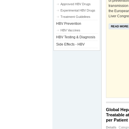
of preventio
Approved HBV Drugs
transmission 
Experimental HBV Drugs
the European 
Liver Congre
Treatment Guidelines
HBV Prevention
READ MORE
HBV Vaccines
HBV Testing & Diagnosis
Side Effects - HBV
Global Hepa
Treatable a
per Patient
Details
Catego