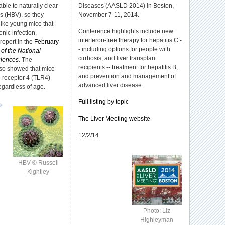
le to naturally clear
Diseases (AASLD 2014) in Boston,
us (HBV), so they
November 7-11, 2014.
ike young mice that
Conference highlights include new
nic infection,
interferon-free therapy for hepatitis C -
report in the
February
- including options for people with
of the National
cirrhosis, and liver transplant
iences
. The
recipients -- treatment for hepatitis B,
lso showed that mice
and prevention and management of
ke receptor 4 (TLR4)
advanced liver disease.
gardless of age.
Full listing by topic
The Liver Meeting website
12/2/14
HBV © Russell
Kightley
Photo: Liz
Highleyman