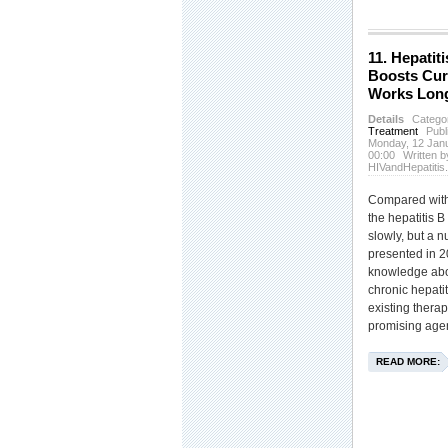
11. Hepatiti
Boosts Cur
Works Lon
Details
Catego
Treatment
Publ
Monday, 12 Jan
00:00
Written b
HIVandHepatitis
Compared with 
the hepatitis B
slowly, but a 
presented in 
knowledge abou
chronic hepatit
existing thera
promising agen
READ MORE: