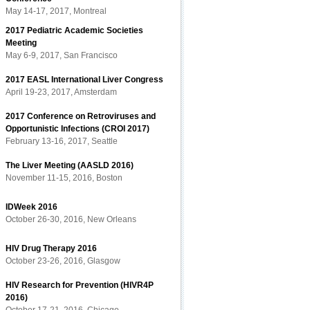
May 14-17, 2017, Montreal
2017 Pediatric Academic Societies
Meeting
May 6-9, 2017, San Francisco
2017 EASL International Liver Congress
April 19-23, 2017, Amsterdam
2017 Conference on Retroviruses and
Opportunistic Infections (CROI 2017)
February 13-16, 2017, Seattle
The Liver Meeting (AASLD 2016)
November 11-15, 2016, Boston
IDWeek 2016
October 26-30, 2016, New Orleans
HIV Drug Therapy 2016
October 23-26, 2016, Glasgow
HIV Research for Prevention (HIVR4P
2016)