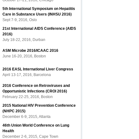
October 17-21, 2016, Chicago
5th International Symposium on Hepatitis
Care in Substance Users (INHSU 2016)
Sept 7-9, 2016, Oslo
21st International AIDS Conference (AIDS
2016)
July 18-22, 2016, Durban
ASM Microbe 2016/ICAAC 2016
June 16-20, 2016, Boston
2016 EASL International Liver Congress
April 13-17, 2016, Barcelona
2016 Conference on Retroviruses and
Opportunistic Infections (CROI 2016)
February 22-25, 2016, Boston
2015 National HIV Prevention Conference
(NHPC 2015)
December 6-9, 2015, Atlanta
46th Union World Conference on Lung
Health
December 2-6, 2015, Cape Town