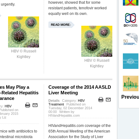
however, showed that for some
 urgently.
resistant patients, tenofovir worked
equally well on its own.
READ MORE:
HBV © Russell
Kightley
HBV © Russell
Kightley
es May Play a
Coverage of the 2014 AASLD
-Related Hepatitis
Liver Meeting
Previou
earance
Details
Category:
HBV
Treatment
Published on
ry:
HBV
Tuesday, 02 December 2014
Published on
00:00
Written by
ebruary 2015
HIVandHepatitis.com
y Liz
HIVandHepatitis.com coverage of the
mice with antibiotics to
65th Annual Meeting of the American
intestinal microbiota
Association for the Study of Liver