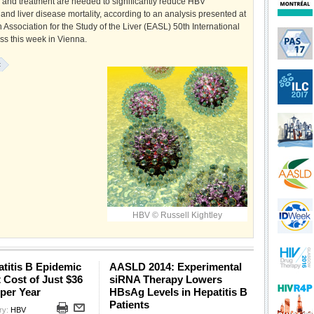
n and treatment are needed to significantly reduce HBV
and liver disease mortality, according to an analysis presented at
Association for the Study of the Liver (EASL) 50th International
ss this week in Vienna.
:
HBV © Russell Kightley
titis B Epidemic
AASLD 2014: Experimental
t Cost of Just $36
siRNA Therapy Lowers
 per Year
HBsAg Levels in Hepatitis B
Patients
ry:
HBV