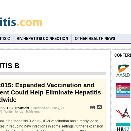
TIS C
HIV/HEPATITIS COINFECTION
OTHER HEALTH NEWS
CONFER
TIS B
015: Expanded Vaccination and
ent Could Help Eliminate Hepatitis
dwide
gory:
HBV Treatment
Published on Friday, 24
00
Written by Liz Highleyman
al infant hepatitis B virus (HBV) vaccination has already led to
es in reducing new infections in some settings, further expansion