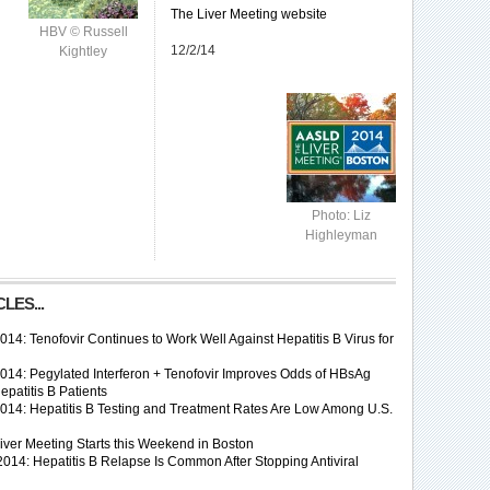
The Liver Meeting website
HBV © Russell
12/2/14
Kightley
Photo: Liz
Highleyman
LES...
4: Tenofovir Continues to Work Well Against Hepatitis B Virus for
14: Pegylated Interferon + Tenofovir Improves Odds of HBsAg
epatitis B Patients
14: Hepatitis B Testing and Treatment Rates Are Low Among U.S.
ver Meeting Starts this Weekend in Boston
014: Hepatitis B Relapse Is Common After Stopping Antiviral