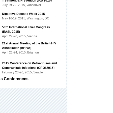
Treatment & Prevention (IAS 2015)
July 19-22, 2015, Vancouver
Digestive Disease Week 2015
May 16-19, 2015, Washington, DC
50th International Liver Congress
(EASL 2015)
April 22-26, 2015, Vienna
21st Annual Meeting of the British HIV
Association (BHIVA)
April 21-24, 2015, Brighton
2015 Conference on Retroviruses and
Opportunistic Infections (CROI 2015)
February 23-26, 2015, Seattle
s Conferences...