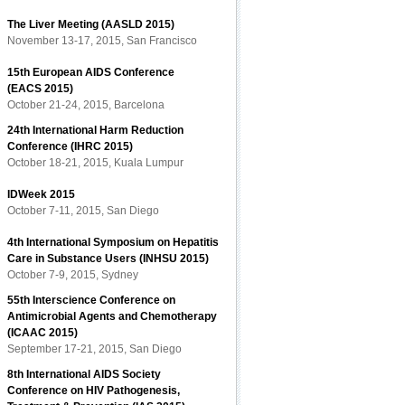
The Liver Meeting (AASLD 2015)
November 13-17, 2015, San Francisco
15th European AIDS Conference
(EACS 2015)
October 21-24, 2015, Barcelona
24th International Harm Reduction
Conference (IHRC 2015)
October 18-21, 2015, Kuala Lumpur
IDWeek 2015
October 7-11, 2015, San Diego
4th International Symposium on Hepatitis
Care in Substance Users (INHSU 2015)
October 7-9, 2015, Sydney
55th Interscience Conference on
Antimicrobial Agents and Chemotherapy
(ICAAC 2015)
September 17-21, 2015, San Diego
8th International AIDS Society
Conference on HIV Pathogenesis,