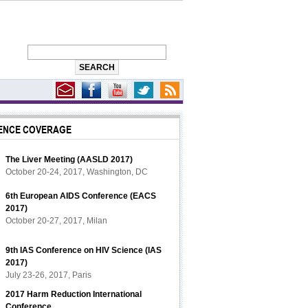
ENCE COVERAGE
The Liver Meeting (AASLD 2017)
October 20-24, 2017, Washington, DC
6th European AIDS Conference (EACS
2017)
October 20-27, 2017, Milan
9th IAS Conference on HIV Science (IAS
2017)
July 23-26, 2017, Paris
2017 Harm Reduction International
Conference