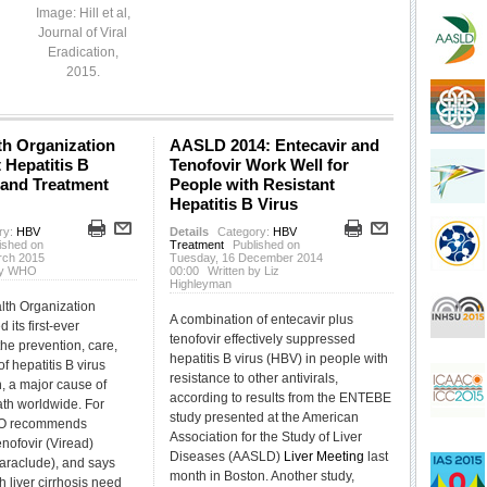
Image: Hill et al,
Journal of Viral
Eradication,
2015.
th Organization
AASLD 2014: Entecavir and
t Hepatitis B
Tenofovir Work Well for
 and Treatment
People with Resistant
Hepatitis B Virus
ry:
HBV
Details
Category:
HBV
ished on
Treatment
Published on
rch 2015
Tuesday, 16 December 2014
 by WHO
00:00
Written by Liz
Highleyman
lth Organization
A combination of entecavir plus
its first-ever
tenofovir effectively suppressed
the prevention, care,
hepatitis B virus (HBV) in people with
f hepatitis B virus
resistance to other antivirals,
n, a major cause of
according to results from the ENTEBE
ath worldwide. For
study presented at the American
HO recommends
Association for the Study of Liver
tenofovir (Viread)
Diseases (AASLD)
Liver
Meeting
last
Baraclude), and says
month in Boston. Another study,
h liver cirrhosis need