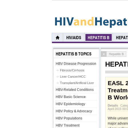
HIV/AIDS
HEPATITIS B
HEPATI
HEPATITIS B TOPICS
Hepatitis B
HEPATI
HBV Disease Progression
Fibrosis/Cirrhosis
Liver Cancer/HCC
EASL 2
Transplant/Artificial Liver
Treatm
HBV-Related Conditions
B Worl
HBV Basic Science
HBV Epidemiology
Details
Cate
April 2015 00:
HBV Policy & Advocacy
HBV Populations
While univers
major advanc
HBV Treatment