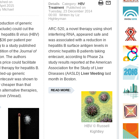
ished on
Details
Category:
HBV
pril 2015
Treatment
Published on
y Michael
Tuesday, 23 December 2014
00:00
Written by Liz
Highleyman
oduction of generic
aclude) could cut the
ARC-520, a novel therapy using short
ne hepatitis B virus (HBV)
interfering RNA, appeared safe and
 $36 per patient per
was associated with a reduction in
g to a study published
hepatitis B surface antigen levels in
dition of the
Journal of
chronic hepatitis B patients taking
ion
. The authors
entecavir, according to Phase 2a
s price could facilitate
study results reported at the American
 therapy for hepatitis B.
Association for the Study of Liver
aled-up generic
Diseases (AASLD)
Liver Meeting
last
entecavir was shown to
month in Boston.
y cheaper than that
 alternative therapies,
READ MORE:
ovir (Viread).
HBV © Russell
Kightley