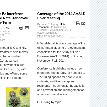
s B: Interferon
Coverage of the 2014 AASLD
e Rate, Tenofovir
Liver Meeting
g-Term
Details
Category:
HBV
Treatment
Published on
ry:
HBV
Tuesday, 02 December 2014
ished on
00:00
Written by
uary 2015
HIVandHepatitis.com
y
.com
HIVandHepatitis.com coverage of the
hepatitis C and HIV,
65th Annual Meeting of the American
 treatment field moves
Association for the Study of Liver
number of studies
Diseases (AASLD 2014) in Boston,
2014 advanced
November 7-11, 2014.
t how best to treat
Conference highlights include new
is B virus (HBV) with
interferon-free therapy for hepatitis C -
pies and offered some
- including options for people with
ts in the pipeline.
cirrhosis, and liver transplant
recipients -- treatment for hepatitis B,
and prevention and management of
advanced liver disease.
Full listing by topic