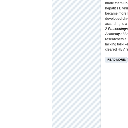
made them unab
hepatitis B vir
became more l
developed chro
according to a 
2
Proceedings 
Academy of Sc
researchers a
lacking toll-li
cleared HBV re
READ MORE: