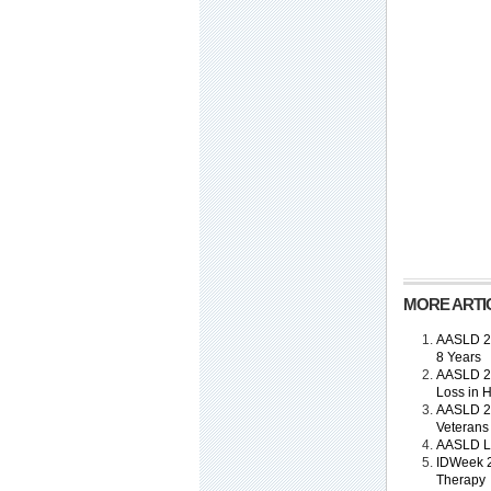
MORE ARTIC
AASLD 201
8 Years
AASLD 20
Loss in H
AASLD 20
Veterans
AASLD Li
IDWeek 2
Therapy