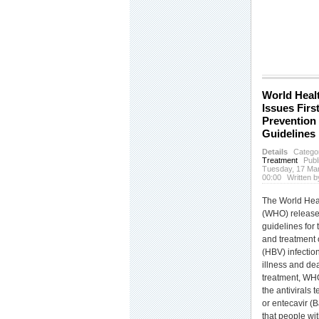
World Heal
Issues Firs
Prevention
Guidelines
Details
Catego
Treatment
Publ
Tuesday, 17 Ma
00:00
Written
The World Hea
(WHO) released 
guidelines for 
and treatment o
(HBV) infectio
illness and de
treatment, W
the antivirals 
or entecavir (
that people wit