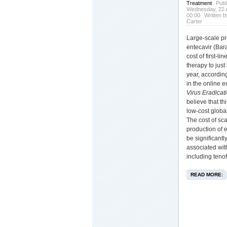
Treatment
Publ
Wednesday, 22 A
00:00
Written b
Carter
Large-scale pr
entecavir (Bar
cost of first-li
therapy to just
year, accordin
in the online e
Virus Eradicat
believe that thi
low-cost global
The cost of sc
production of 
be significantl
associated with
including tenof
READ MORE: