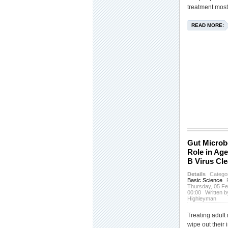
treatment most
READ MORE:
Gut Microb
Role in Age
B Virus Cl
Details
Catego
Basic Science
Thursday, 05 F
00:00
Written b
Highleyman
Treating adult 
wipe out their 