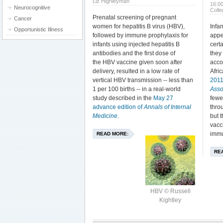
Liz Highleyman
16:0
Neurocognitive
Coll
Prenatal screening of pregnant
Cancer
women for hepatitis B virus (HBV),
Infa
Opportunistic Illness
followed by immune prophylaxis for
appe
infants using injected hepatitis B
certa
antibodies and the first dose of
they
the HBV vaccine given soon after
acco
delivery, resulted in a low rate of
Afri
vertical HBV transmission -- less than
201
1 per 100 births -- in a real-world
Asso
study described in the
May 27
fewe
advance edition of
Annals of Internal
thro
Medicine
.
but 
vacci
immu
READ MORE:
RE
HBV © Russell
Kightley