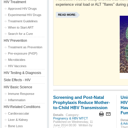
HIV Treatment
experience viral load or ALT "flares" during
Approved HIV Drugs
Experimental HIV Drugs
READ MORE:
Treatment Guidelines
When to Start ART
Search for a Cure
HIV Prevention
Treatment as Prevention
Pre-exposure (PrEP)
Microbicides
HIV Vaccines
HIV Testing & Diagnosis
Side Effects - HIV
HIV Basic Science
Immune Response
Screening and Post-Natal
Uni
Inflammation
Prophylaxis Reduce Mother-
HIV
HIV-Related Conditions
to-Child HBV Transmission
Hav
Fun
Cardiovascular
Details
Category:
Pregnancy & HBV MTCT
Liver & Kidney
Detai
Published on Wednesday, 11
& Ad
June 2014 00:00
Written by
Bone Loss
Thur