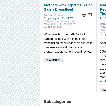
Mothers with Hepatitis B Can
Man
Safely Breastfeed
Rec
The
Details
Category:
B I
Pregnancy & HBV MTCT
Published on Tuesday, 24
May 2011 07:42
Written by
Detai
Liz Highleyman
Preg
Publ
April
Women with chronic HBV infection
Liz 
can breastfeed with minimal risk of
transmitting the virus to their babies if
Abou
they use standard prophylactic
with
therapy, according to a recent review.
20% 
statu
reco
READ MORE:
ther
acqu
CDC 
than
Apri
RE
Subcategories