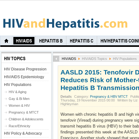
HIV/AIDS
HEPATITIS B
HEPATITIS C
HIV/HEPATITIS COI
HIV TOPICS
HIV/AIDS
HIV/AIDS Topics
HIV Populations
HIV Disease Progression
AASLD 2015: Tenofovir 
HIV/AIDS Epidemiology
Reduces Risk of Mother-
HIV Populations
Hepatitis B Transmissio
HIV & Aging
Details
Category:
Pregnancy & HBV MTCT
Publi
Gay & Bi Men
Thursday, 19 November 2015 00:00
Written by Liz
Highleyman
Women & HIV
Pregnancy & MTCT
Women with chronic hepatitis B and high vir
Children & Adolescents
tenofovir (Viread) during pregnancy were sign
transmit hepatitis B virus (HBV) to their ba
Race/Ethnicity
findings presented this week at the AASLD 
HIV Policy & Advocacy
Francisco. Another study showed that women