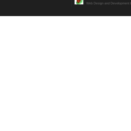
Web Design and Development