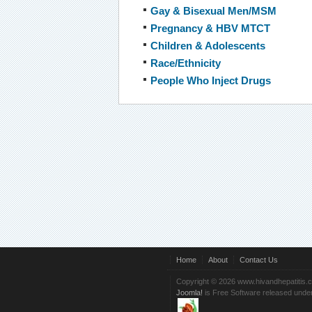
Gay & Bisexual Men/MSM
Pregnancy & HBV MTCT
Children & Adolescents
Race/Ethnicity
People Who Inject Drugs
Home
About
Contact Us
Copyright © 2026 www.hivandhepatitis.
Joomla!
is Free Software released unde