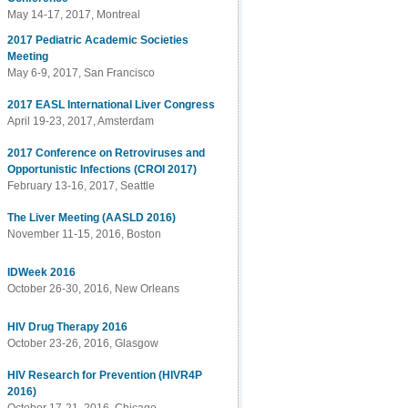
May 14-17, 2017, Montreal
2017 Pediatric Academic Societies
Meeting
May 6-9, 2017, San Francisco
2017 EASL International Liver Congress
April 19-23, 2017, Amsterdam
2017 Conference on Retroviruses and
Opportunistic Infections (CROI 2017)
February 13-16, 2017, Seattle
The Liver Meeting (AASLD 2016)
November 11-15, 2016, Boston
IDWeek 2016
October 26-30, 2016, New Orleans
HIV Drug Therapy 2016
October 23-26, 2016, Glasgow
HIV Research for Prevention (HIVR4P
2016)