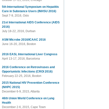
October 17-21, 2016, Chicago
5th International Symposium on Hepatitis
Care in Substance Users (INHSU 2016)
Sept 7-9, 2016, Oslo
21st International AIDS Conference (AIDS
2016)
July 18-22, 2016, Durban
ASM Microbe 2016/ICAAC 2016
June 16-20, 2016, Boston
2016 EASL International Liver Congress
April 13-17, 2016, Barcelona
2016 Conference on Retroviruses and
Opportunistic Infections (CROI 2016)
February 22-25, 2016, Boston
2015 National HIV Prevention Conference
(NHPC 2015)
December 6-9, 2015, Atlanta
46th Union World Conference on Lung
Health
December 2-6, 2015, Cape Town