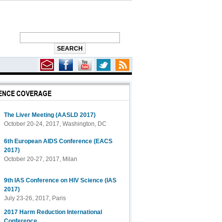
ENCE COVERAGE
The Liver Meeting (AASLD 2017)
October 20-24, 2017, Washington, DC
6th European AIDS Conference (EACS
2017)
October 20-27, 2017, Milan
9th IAS Conference on HIV Science (IAS
2017)
July 23-26, 2017, Paris
2017 Harm Reduction International
Conference