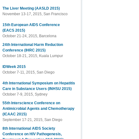
The Liver Meeting (AASLD 2015)
November 13-17, 2015, San Francisco
15th European AIDS Conference
(EACS 2015)
October 21-24, 2015, Barcelona
24th International Harm Reduction
Conference (IHRC 2015)
October 18-21, 2015, Kuala Lumpur
IDWeek 2015
October 7-11, 2015, San Diego
4th International Symposium on Hepatitis
Care in Substance Users (INHSU 2015)
October 7-9, 2015, Sydney
55th Interscience Conference on
Antimicrobial Agents and Chemotherapy
(ICAAC 2015)
September 17-21, 2015, San Diego
8th International AIDS Society
Conference on HIV Pathogenesis,