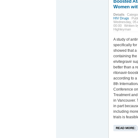
Boosted At
Women wit
Details
Catego
HIV Drugs
Publ
Wednesday, 05 
00:00
Written b
Highleyman
A study of anti
specifically f
showed that a 
containing the 
elvitegravir su
better than a 
ritonavir-boost
according to a
8th Internatio
Conference on
Treatment and 
in Vancouver. T
in part becaus
including more
trials is feasibl
READ MORE: