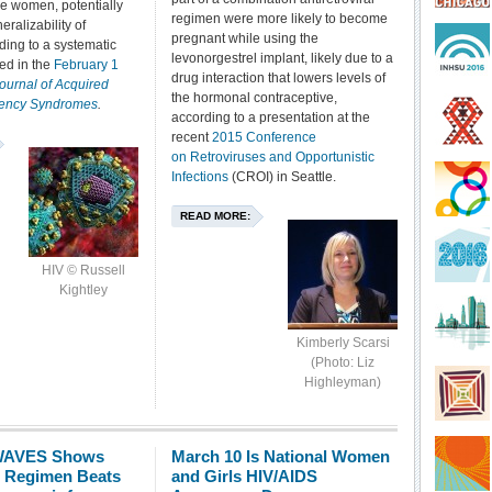
e women, potentially
regimen were more likely to become
eralizability of
pregnant while using the
ding to a systematic
levonorgestrel implant, likely due to a
ed in the
February 1
drug interaction that lowers levels of
ournal of Acquired
the hormonal contraceptive,
iency Syndromes
.
according to a presentation at the
recent
2015 Conference
on Retroviruses and Opportunistic
Infections
(CROI) in Seattle.
READ MORE:
HIV © Russell
Kightley
Kimberly Scarsi
(Photo: Liz
Highleyman)
 WAVES Shows
March 10 Is National Women
ir Regimen Beats
and Girls HIV/AIDS