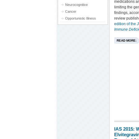
medications ar
Neurocognitive
limiting the gen
Cancer
findings, accor
review publish
Opportunistic Illness
edition of the
J
Immune Defic
READ MORE:
IAS 2015:
Elvitegrav