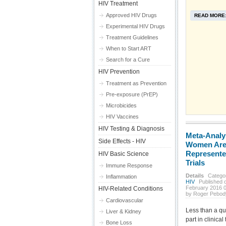
HIV Treatment
Approved HIV Drugs
READ MORE
Experimental HIV Drugs
Treatment Guidelines
When to Start ART
Search for a Cure
HIV Prevention
Treatment as Prevention
Pre-exposure (PrEP)
Microbicides
HIV Vaccines
HIV Testing & Diagnosis
Meta-Analy
Side Effects - HIV
Women Are
Represented
HIV Basic Science
Trials
Immune Response
Details
Catego
Inflammation
HIV
Published o
February 2016 
HIV-Related Conditions
by Roger Pebod
Cardiovascular
Less than a qu
Liver & Kidney
part in clinical 
Bone Loss