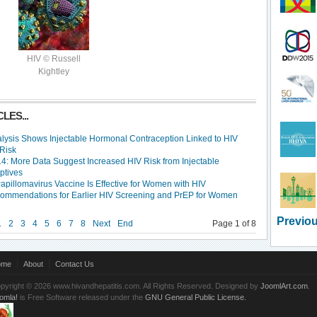
HIV © Russell
Kightley
LES...
lysis Shows Injectable Hormonal Contraception Linked to HIV
 Risk
4: More Data Suggest Increased HIV Risk from Injectable
ptives
pillomavirus Vaccine Is Effective for Women with HIV
mmendations for Earlier HIV Screening and PrEP for Women
Previou
1
2
3
4
5
6
7
8
Next
End
Page 1 of 8
ome
About
Contact Us
pyright © 2026 www.hivandhepatitis.com. All Rights Reserved. Designed by
JoomlArt.com
.
omla!
is Free Software released under the
GNU General Public License.