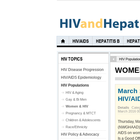
HIV/AIDS
HEPATITIS B
HEPATI
HIV TOPICS
HIV Populatio
WOMEN
HIV Disease Progression
HIV/AIDS Epidemiology
HIV Populations
March 
HIV & Aging
HIV/AI
Gay & Bi Men
Women & HIV
Details
Cate
March 2016 0
Pregnancy & MTCT
Children & Adolescents
Thursday, Ma
Race/Ethnicity
(NWGHAAD), a
AIDS on wome
HIV Policy & Advocacy
Is a Good Of