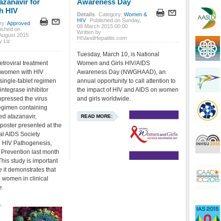
azanavir for
Awareness Day
h HIV
Details
Category:
Women &
HIV
Published on Sunday,
ry:
Approved
08 March 2015 00:00
ished on
Written by
August 2015
HIVandHepatitis.com
y Liz
Tuesday, March 10, is National
retroviral treatment
Women and Girls HIV/AIDS
or women with HIV
Awareness Day (NWGHAAD), an
single-tablet regimen
annual opportunity to call attention to
integrase inhibitor
the impact of HIV and AIDS on women
ppressed the virus
and girls worldwide.
regimen containing
ed atazanavir,
READ MORE:
 poster presented at the
nal AIDS Society
 HIV Pathogenesis,
Prevention last month
his study is important
e it demonstrates that
 women in clinical
e.