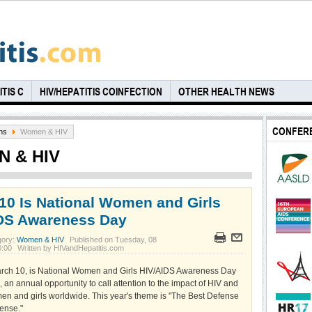
TIS C
HIV/HEPATITIS COINFECTION
OTHER HEALTH NEWS
CONFER
ns
Women & HIV
 & HIV
10 Is National Women and Girls
DS Awareness Day
gory:
Women & HIV
Published on Tuesday, 08
0:00
Written by HIVandHepatitis.com
rch 10, is National Women and Girls HIV/AIDS Awareness Day
n annual opportunity to call attention to the impact of HIV and
n and girls worldwide. This year's theme is "The Best Defense
fense."