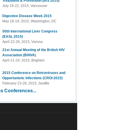
Treatment & Prevention (IAS 2015)
July 19-22, 2015, Vancouver
Digestive Disease Week 2015
May 16-19, 2015, Washington, DC
50th International Liver Congress
(EASL 2015)
April 22-26, 2015, Vienna
21st Annual Meeting of the British HIV
Association (BHIVA)
April 21-24, 2015, Brighton
2015 Conference on Retroviruses and
Opportunistic Infections (CROI 2015)
February 23-26, 2015, Seattle
s Conferences...