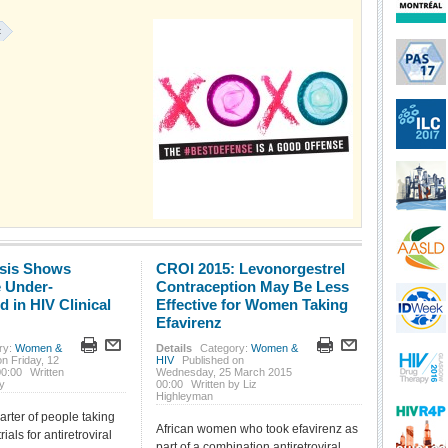
:
sis Shows
CROI 2015: Levonorgestrel
 Under-
Contraception May Be Less
 in HIV Clinical
Effective for Women Taking
Efavirenz
ry:
Women &
Details
Category:
Women &
n Friday, 12
HIV
Published on
00:00
Written
Wednesday, 25 March 2015
y
00:00
Written by Liz
Highleyman
arter of people taking
African women who took efavirenz as
trials for antiretroviral
part of a combination antiretroviral