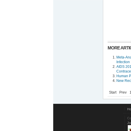
MORE ARTIC
Meta-Ana
Infection
AIDS 201
Contrace
Human Pa
New Reco
Start
Prev
H
Co
Jo