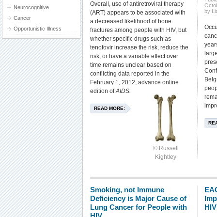
Overall, use of antiretroviral therapy
Octo
Neurocognitive
by L
(ART) appears to be associated with
Cancer
a decreased likelihood of bone
Occu
Opportunistic Illness
fractures among people with HIV, but
canc
whether specific drugs such as
year
tenofovir increase the risk, reduce the
larg
risk, or have a variable effect over
pres
time remains unclear based on
Conf
conflicting data reported in the
Belg
February 1, 2012, advance online
peop
edition of
AIDS.
rema
impr
READ MORE:
RE
© Russell
Kightley
Smoking, not Immune
EAC
Deficiency is Major Cause of
Imp
Lung Cancer for People with
HIV
HIV