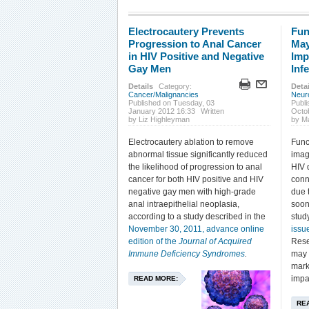
Electrocautery Prevents
Fun
Progression to Anal Cancer
May
in HIV Positive and Negative
Imp
Gay Men
Inf
Details
Category:
Detai
Cancer/Malignancies
Neur
Published on Tuesday, 03
Publi
January 2012 16:33
Written
Octo
by Liz Highleyman
by Ma
Electrocautery ablation to remove
Func
abnormal tissue significantly reduced
imag
the likelihood of progression to anal
HIV 
cancer for both HIV positive and HIV
conn
negative gay men with high-grade
due t
anal intraepithelial neoplasia,
soon 
according to a study described in the
stud
November 30, 2011, advance online
issu
edition of the
Journal of Acquired
Rese
Immune Deficiency Syndromes
.
may 
mark
impa
READ MORE:
RE