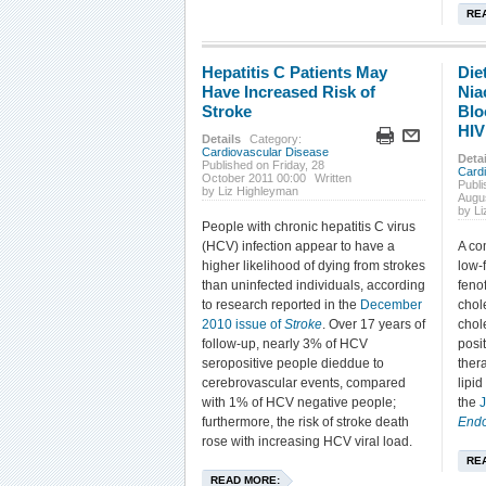
RE
Hepatitis C Patients May
Die
Have Increased Risk of
Nia
Stroke
Blo
HIV
Details
Category:
Cardiovascular Disease
Detai
Published on Friday, 28
Card
October 2011 00:00
Written
Publ
by Liz Highleyman
Augu
by L
People with chronic hepatitis C virus
(HCV) infection appear to have a
A co
higher likelihood of dying from strokes
low-f
than uninfected individuals, according
feno
to research reported in the
December
chol
2010 issue of
Stroke
. Over 17 years of
chol
follow-up, nearly 3% of HCV
posit
seropositive people dieddue to
ther
cerebrovascular events, compared
lipid
with 1% of HCV negative people;
the
furthermore, the risk of stroke death
Endo
rose with increasing HCV viral load.
RE
READ MORE: