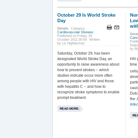
October 29 Is World Stroke
Non
Day
Low
wit
Details
Category:
Cardiovascular Disease
Detai
Published on Friday, 28
Canc
October 2011 00:00
Written
Publ
by Liz Highleyman
Augu
by M
Saturday, October 29, has been
designated World Stroke Day, an
HIV 
opportunity to raise awareness about
time
how to prevent strokes -- which
cell
studies indicate occur more often
deve
among people with HIV and those
parti
with hepatitis C -- and how to
caus
recognize stroke symptoms to enable
Dutc
prompt treatment.
the
J
Infe
READ MORE:
RE