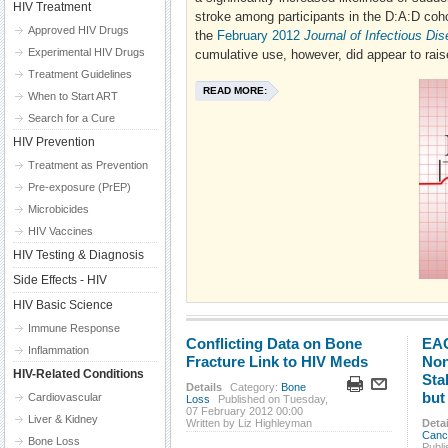
HIV Treatment
stroke among participants in the D:A:D cohor
Approved HIV Drugs
the
February 2012
Journal of Infectious Di
Experimental HIV Drugs
cumulative use, however, did appear to raise
Treatment Guidelines
READ MORE:
When to Start ART
Search for a Cure
HIV Prevention
Treatment as Prevention
Pre-exposure (PrEP)
Microbicides
HIV Vaccines
HIV Testing & Diagnosis
Side Effects - HIV
HIV Basic Science
Immune Response
Conflicting Data on Bone
EAC
Inflammation
Fracture Link to HIV Meds
Non
HIV-Related Conditions
Sta
Details
Category:
Bone
but
Cardiovascular
Loss
Published on Tuesday,
07 February 2012 00:00
Liver & Kidney
Written by Liz Highleyman
Detai
Canc
Bone Loss
Publ