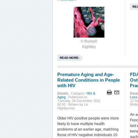
RE
© Russell
Kightley
READ MORE:
Premature Aging and Age-
FDA
Related Conditions in People
Ost
with HIV
Fra
Details
Category:
HIV &
Detai
Aging
Published on
Loss
Tuesday, 06 December 2011
12 S
00:00
Written by Liz
Writt
Highleyman
An a
Older HIV positive people were more
Food
likely to have multiple health
last
problems at an earlier age, matching
bene
those of HIV negative individuals 10
such