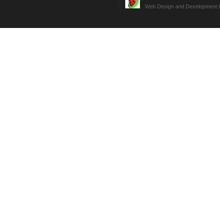
Web Design and Development