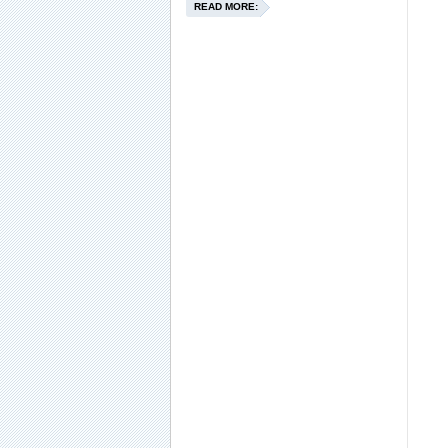
READ MORE: