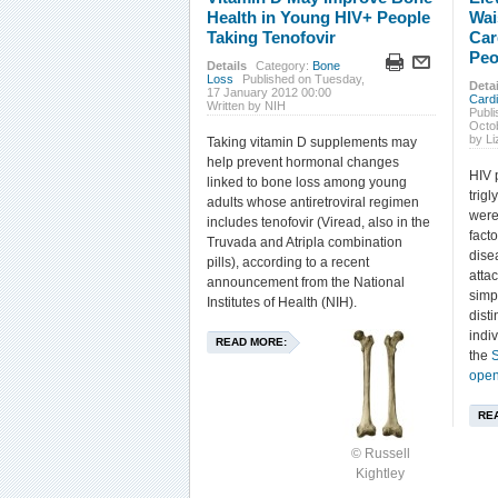
Health in Young HIV+ People
Wai
Taking Tenofovir
Car
Peo
Details
Category:
Bone
Loss
Published on Tuesday,
Detai
17 January 2012 00:00
Card
Written by NIH
Publi
Octo
by L
Taking vitamin D supplements may
help prevent hormonal changes
HIV 
linked to bone loss among young
trigl
adults whose antiretroviral regimen
were
includes tenofovir (Viread, also in the
fact
Truvada and Atripla combination
dise
pills), according to a recent
atta
announcement from the National
simp
Institutes of Health (NIH).
dist
indi
READ MORE:
the
S
open
RE
© Russell
Kightley