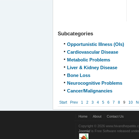
Subcategories
Opportunistic Illness (OIs)
Cardiovascular Disease
Metabolic Problems
Liver & Kidney Disease
Bone Loss
Neurocognitive Problems
Cancer/Malignancies
Start
Prev
1
2
3
4
5
6
7
8
9
10
N
Home
About
Contact Us
Copyright © 2026 www.hivandhepatitis.
Joomla!
is Free Software released unde