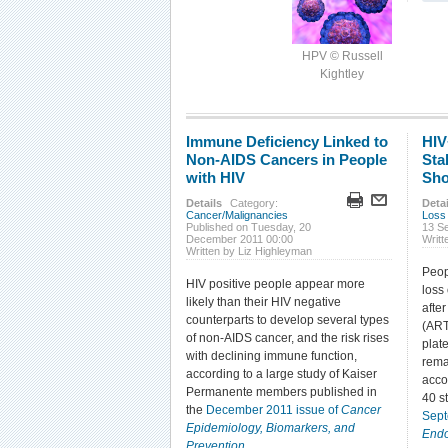
HPV © Russell
Kightley
Immune Deficiency Linked to
HIV
Non-AIDS Cancers in People
Sta
with HIV
Sho
Details
Category:
Detai
Cancer/Malignancies
Loss
Published on Tuesday, 20
13 S
December 2011 00:00
Writt
Written by Liz Highleyman
Peop
HIV positive people appear more
loss
likely than their HIV negative
after
counterparts to develop several types
(ART
of non-AIDS cancer, and the risk rises
plat
with declining immune function,
rema
according to a large study of Kaiser
acco
Permanente members published in
40 s
the
December 2011 issue of
Cancer
Sep
Epidemiology, Biomarkers, and
Endo
Prevention
.