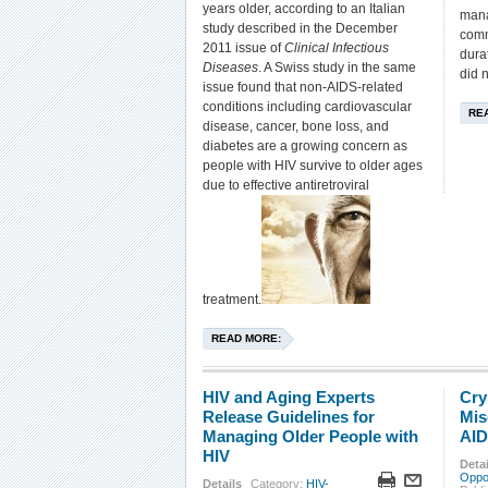
years older, according to an Italian
mana
study described in the December
comm
2011 issue of
Clinical Infectious
dura
Diseases
. A Swiss study in the same
did 
issue found that non-AIDS-related
conditions including cardiovascular
RE
disease, cancer, bone loss, and
diabetes are a growing concern as
people with HIV survive to older ages
due to effective antiretroviral
treatment.
READ MORE:
HIV and Aging Experts
Cry
Release Guidelines for
Mis
Managing Older People with
AI
HIV
Detai
Oppor
Details
Category:
HIV-