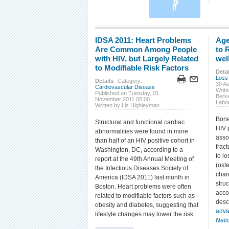
IDSA 2011: Heart Problems
Age
Are Common Among People
to 
with HIV, but Largely Related
wel
to Modifiable Risk Factors
Detai
Loss
Details
Category:
30 A
Cardiovascular Disease
Writ
Published on Tuesday, 01
Berke
November 2011 00:00
Labo
Written by Liz Highleyman
Bone
Structural and functional cardiac
HIV 
abnormalities were found in more
asso
than half of an HIV positive cohort in
frac
Washington, DC, according to a
to l
report at the 49th Annual Meeting of
(ost
the Infectious Diseases Society of
chan
America (IDSA 2011) last month in
struc
Boston. Heart problems were often
acco
related to modifiable factors such as
desc
obesity and diabetes, suggesting that
adva
lifestyle changes may lower the risk.
Nati