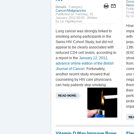
Detai
Neur
Details
Category:
Publi
Cancer/Malignancies
Octo
Published on Tuesday, 31
by G
January 2012 00:00
Written
by Liz Highleyman
How 
Lung cancer was strongly linked to
impa
smoking among participants in the
with
Swiss HIV Cohort Study, but did not
popu
appear to be clearly associated with
13th
reduced CD4 cell levels, according to
(EAC
a report in the
January 12, 2012,
show
advance online edition of the
British
from
Journal of Cancer
.
Fortunately,
comm
another recent study showed that
you 
counseling by HIV care physicians
nega
can help patients stop smoking.
them
thei
perf
READ MORE:
pick
impa
RE
Vitamin D May Improve Bone
Ele