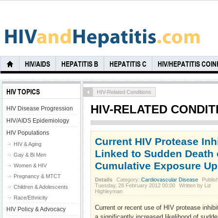
HIV/AIDS
HEPATITIS B
HEPATITIS C
HIV/HEPATITIS COI
HIV TOPICS
HIV-Related Conditions
HIV-RELATED CONDIT
HIV Disease Progression
HIV/AIDS Epidemiology
HIV Populations
Current HIV Protease Inh
HIV & Aging
Linked to Sudden Death o
Gay & Bi Men
Cumulative Exposure Up
Women & HIV
Pregnancy & MTCT
Details
Category:
Cardiovascular Disease
Publis
Tuesday, 28 February 2012 00:00
Written by Liz
Children & Adolescents
Highleyman
Race/Ethnicity
Current or recent use of HIV protease inhib
HIV Policy & Advocacy
a significantly increased likelihood of sudde