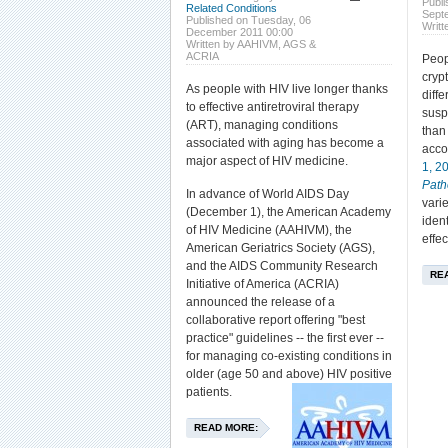
Publ
Related Conditions
Sept
Published on Tuesday, 06
Writt
December 2011 00:00
Written by AAHIVM, AGS &
ACRIA
Peop
cryp
As people with HIV live longer thanks
diff
to effective antiretroviral therapy
susp
(ART), managing conditions
tha
associated with aging has become a
acco
major aspect of HIV medicine.
1, 2
Pat
In advance of World AIDS Day
vari
(December 1), the American Academy
iden
of HIV Medicine (AAHIVM), the
effec
American Geriatrics Society (AGS),
and the AIDS Community Research
RE
Initiative of America (ACRIA)
announced the release of a
collaborative report offering "best
practice" guidelines -- the first ever --
for managing co-existing conditions in
older (age 50 and above) HIV positive
patients.
READ MORE: